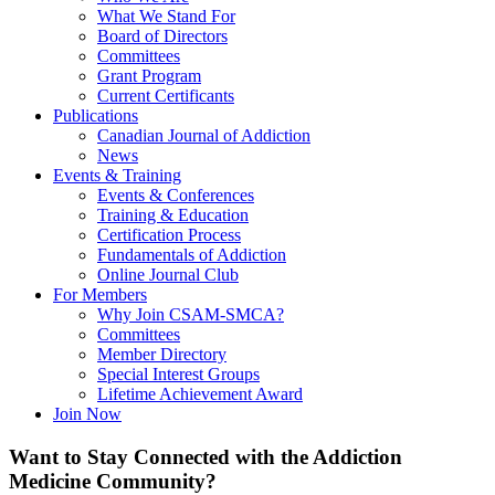
What We Stand For
Board of Directors
Committees
Grant Program
Current Certificants
Publications
Canadian Journal of Addiction
News
Events & Training
Events & Conferences
Training & Education
Certification Process
Fundamentals of Addiction
Online Journal Club
For Members
Why Join CSAM-SMCA?
Committees
Member Directory
Special Interest Groups
Lifetime Achievement Award
Join Now
Want to Stay Connected with the Addiction
Medicine Community?