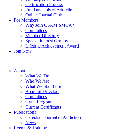
Certification Process
Fundamentals of Addiction
Online Journal Club
For Members
Why Join CSAM-SMCA?
Committees
Member Directory
Special Interest Groups
Lifetime Achievement Award
Join Now
About
What We Do
Who We Are
What We Stand For
Board of Directors
Committees
Grant Program
Current Certificants
Publications
Canadian Journal of Addiction
News
Events & Training