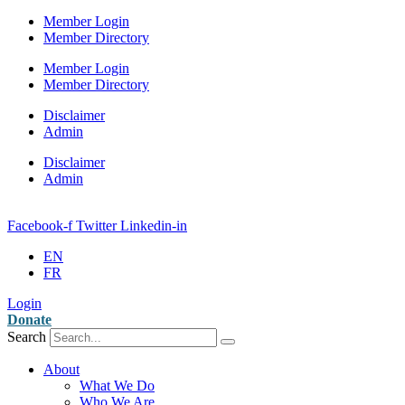
Member Login
Member Directory
Member Login
Member Directory
Disclaimer
Admin
Disclaimer
Admin
Facebook-f
Twitter
Linkedin-in
EN
FR
Login
Donate
Search
About
What We Do
Who We Are