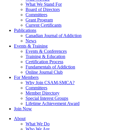
What We Stand For
Board of Directors
Committees
Grant Program
Current Certificants
Publications
Canadian Journal of Addiction
News
Events & Training
Events & Conferences
Training & Education
Certification Process
Fundamentals of Addiction
Online Journal Club
For Members
Why Join CSAM-SMCA?
Committees
Member Directory
Special Interest Groups
Lifetime Achievement Award
Join Now
About
What We Do
Who We Are