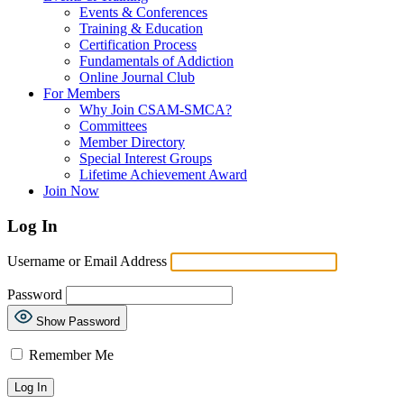
Events & Conferences
Training & Education
Certification Process
Fundamentals of Addiction
Online Journal Club
For Members
Why Join CSAM-SMCA?
Committees
Member Directory
Special Interest Groups
Lifetime Achievement Award
Join Now
Log In
Username or Email Address
Password
Show Password
Remember Me