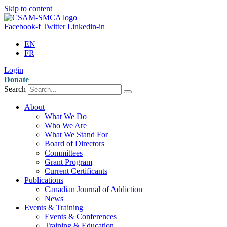
Skip to content
Facebook-f
Twitter
Linkedin-in
EN
FR
Login
Donate
Search
About
What We Do
Who We Are
What We Stand For
Board of Directors
Committees
Grant Program
Current Certificants
Publications
Canadian Journal of Addiction
News
Events & Training
Events & Conferences
Training & Education