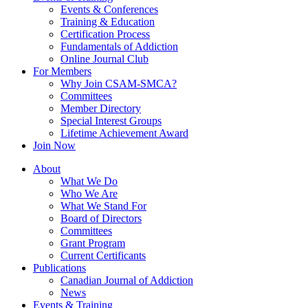
Events & Conferences
Training & Education
Certification Process
Fundamentals of Addiction
Online Journal Club
For Members
Why Join CSAM-SMCA?
Committees
Member Directory
Special Interest Groups
Lifetime Achievement Award
Join Now
About
What We Do
Who We Are
What We Stand For
Board of Directors
Committees
Grant Program
Current Certificants
Publications
Canadian Journal of Addiction
News
Events & Training