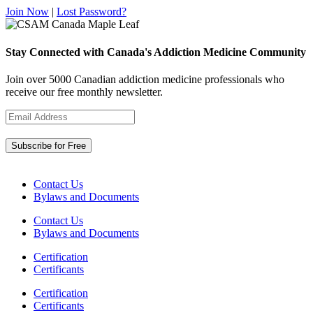
Join Now
|
Lost Password?
Stay Connected with Canada's Addiction Medicine Community
Join over 5000 Canadian addiction medicine professionals who
receive our free monthly newsletter.
Contact Us
Bylaws and Documents
Contact Us
Bylaws and Documents
Certification
Certificants
Certification
Certificants