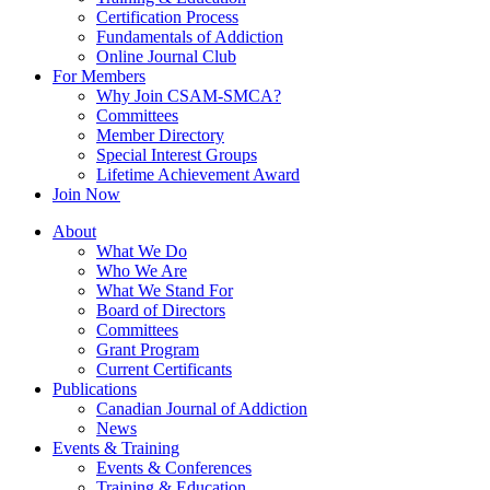
Certification Process
Fundamentals of Addiction
Online Journal Club
For Members
Why Join CSAM-SMCA?
Committees
Member Directory
Special Interest Groups
Lifetime Achievement Award
Join Now
About
What We Do
Who We Are
What We Stand For
Board of Directors
Committees
Grant Program
Current Certificants
Publications
Canadian Journal of Addiction
News
Events & Training
Events & Conferences
Training & Education