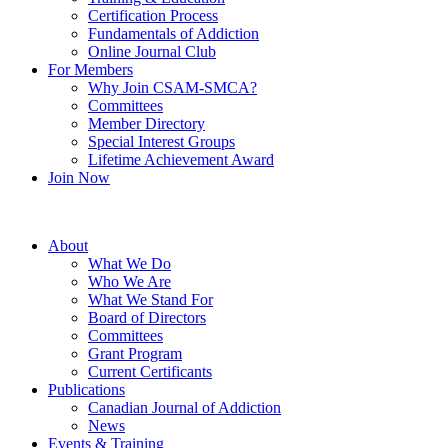
Certification Process
Fundamentals of Addiction
Online Journal Club
For Members
Why Join CSAM-SMCA?
Committees
Member Directory
Special Interest Groups
Lifetime Achievement Award
Join Now
About
What We Do
Who We Are
What We Stand For
Board of Directors
Committees
Grant Program
Current Certificants
Publications
Canadian Journal of Addiction
News
Events & Training