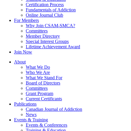
Certification Process
Fundamentals of Addiction
Online Journal Club
For Members
Why Join CSAM-SMCA?
Committees
Member Directory
Special Interest Groups
Lifetime Achievement Award
Join Now
About
What We Do
Who We Are
What We Stand For
Board of Directors
Committees
Grant Program
Current Certificants
Publications
Canadian Journal of Addiction
News
Events & Training
Events & Conferences
Training & Education