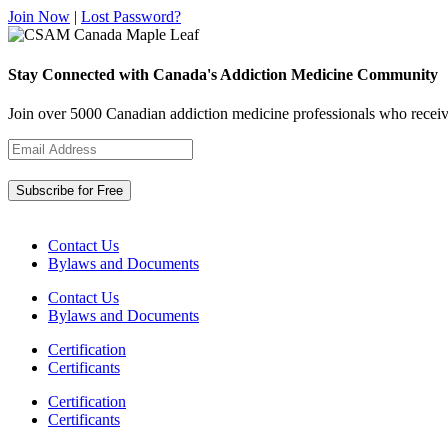
Join Now
|
Lost Password?
Stay Connected with Canada's Addiction Medicine Community
Join over 5000 Canadian addiction medicine professionals who receiv
Contact Us
Bylaws and Documents
Contact Us
Bylaws and Documents
Certification
Certificants
Certification
Certificants