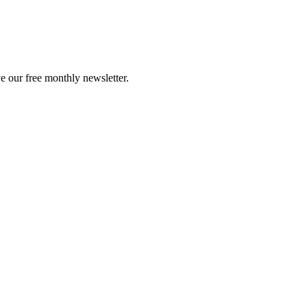
e our free monthly newsletter.