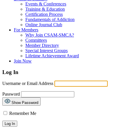
Events & Conferences
Training & Education
Certification Process
Fundamentals of Addiction
Online Journal Club
For Members
Why Join CSAM-SMCA?
Committees
Member Directory
Special Interest Groups
Lifetime Achievement Award
Join Now
Log In
Username or Email Address
Password
Show Password
Remember Me