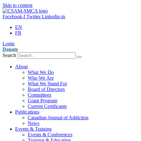
Skip to content
Facebook-f
Twitter
Linkedin-in
EN
FR
Login
Donate
Search
About
What We Do
Who We Are
What We Stand For
Board of Directors
Committees
Grant Program
Current Certificants
Publications
Canadian Journal of Addiction
News
Events & Training
Events & Conferences
Training & Education