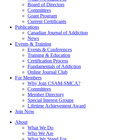
Board of Directors
Committees
Grant Program
Current Certificants
Publications
Canadian Journal of Addiction
News
Events & Training
Events & Conferences
Training & Education
Certification Process
Fundamentals of Addiction
Online Journal Club
For Members
Why Join CSAM-SMCA?
Committees
Member Directory
Special Interest Groups
Lifetime Achievement Award
Join Now
About
What We Do
Who We Are
What We Stand For