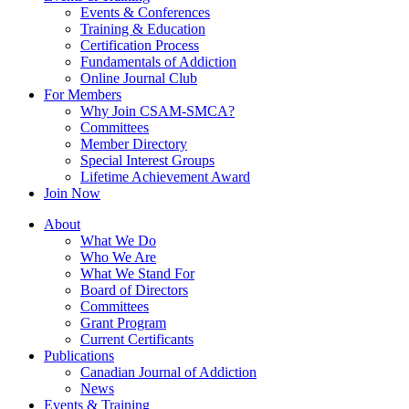
Events & Conferences
Training & Education
Certification Process
Fundamentals of Addiction
Online Journal Club
For Members
Why Join CSAM-SMCA?
Committees
Member Directory
Special Interest Groups
Lifetime Achievement Award
Join Now
About
What We Do
Who We Are
What We Stand For
Board of Directors
Committees
Grant Program
Current Certificants
Publications
Canadian Journal of Addiction
News
Events & Training