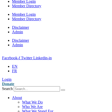
Member Login
Member Directory
Member Login
Member Directory
Disclaimer
Admin
Disclaimer
Admin
Facebook-f
Twitter
Linkedin-in
EN
FR
Login
Donate
Search
About
What We Do
Who We Are
What We Stand For