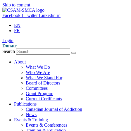
Skip to content
Facebook-f
Twitter
Linkedin-in
EN
FR
Login
Donate
Search
About
What We Do
Who We Are
What We Stand For
Board of Directors
Committees
Grant Program
Current Certificants
Publications
Canadian Journal of Addiction
News
Events & Training
Events & Conferences
Training & Education