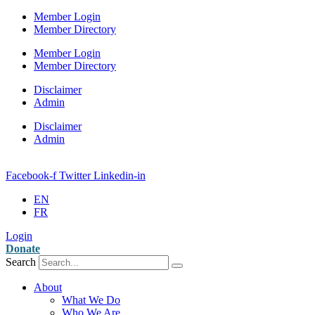
Member Login
Member Directory
Member Login
Member Directory
Disclaimer
Admin
Disclaimer
Admin
Facebook-f
Twitter
Linkedin-in
EN
FR
Login
Donate
Search
About
What We Do
Who We Are