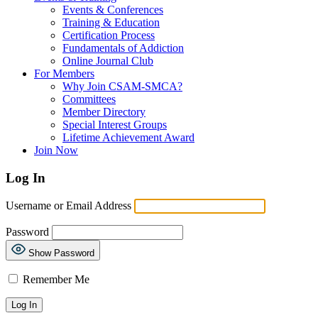
Events & Conferences
Training & Education
Certification Process
Fundamentals of Addiction
Online Journal Club
For Members
Why Join CSAM-SMCA?
Committees
Member Directory
Special Interest Groups
Lifetime Achievement Award
Join Now
Log In
Username or Email Address
Password
Show Password
Remember Me