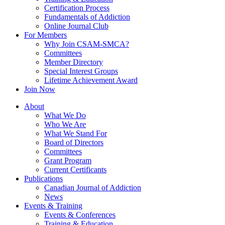
Certification Process
Fundamentals of Addiction
Online Journal Club
For Members
Why Join CSAM-SMCA?
Committees
Member Directory
Special Interest Groups
Lifetime Achievement Award
Join Now
About
What We Do
Who We Are
What We Stand For
Board of Directors
Committees
Grant Program
Current Certificants
Publications
Canadian Journal of Addiction
News
Events & Training
Events & Conferences
Training & Education