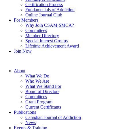
Certification Process
Fundamentals of Addiction
Online Journal Club
For Members
Why Join CSAM-SMCA?
Committees
Member Directory
Special Interest Groups
Lifetime Achievement Award
Join Now
About
What We Do
Who We Are
What We Stand For
Board of Directors
Committees
Grant Program
Current Certificants
Publications
Canadian Journal of Addiction
News
Events & Training