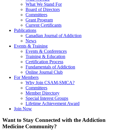
What We Stand For
Board of Directors
Committees
Grant Program
Current Certificants
Publications
Canadian Journal of Addiction
News
Events & Training
Events & Conferences
Training & Education
Certification Process
Fundamentals of Addiction
Online Journal Club
For Members
Why Join CSAM-SMCA?
Committees
Member Directory
Special Interest Groups
Lifetime Achievement Award
Join Now
Want to Stay Connected with the Addiction
Medicine Community?