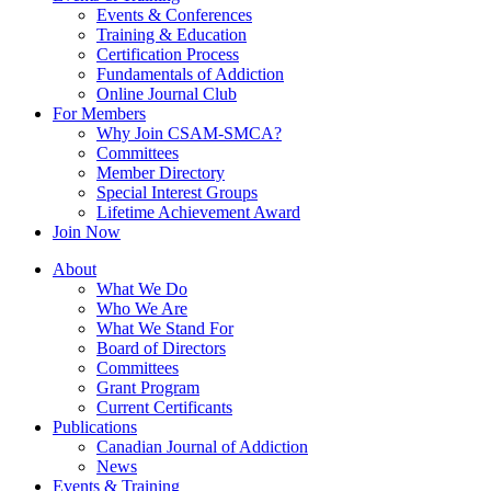
Events & Conferences
Training & Education
Certification Process
Fundamentals of Addiction
Online Journal Club
For Members
Why Join CSAM-SMCA?
Committees
Member Directory
Special Interest Groups
Lifetime Achievement Award
Join Now
About
What We Do
Who We Are
What We Stand For
Board of Directors
Committees
Grant Program
Current Certificants
Publications
Canadian Journal of Addiction
News
Events & Training