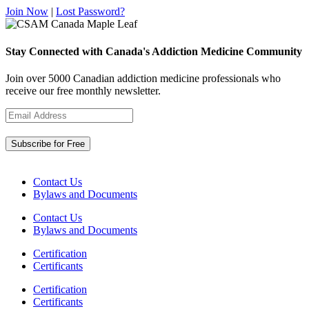
Join Now
|
Lost Password?
Stay Connected with Canada's Addiction Medicine Community
Join over 5000 Canadian addiction medicine professionals who
receive our free monthly newsletter.
Contact Us
Bylaws and Documents
Contact Us
Bylaws and Documents
Certification
Certificants
Certification
Certificants