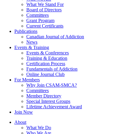
What We Stand For
Board of Directors
Committees
Grant Program
Current Certificants
Publications
Canadian Journal of Addiction
News
Events & Training
Events & Conferences
Training & Education
Certification Process
Fundamentals of Addiction
Online Journal Club
For Members
Why Join CSAM-SMCA?
Committees
Member Directory
Special Interest Groups
Lifetime Achievement Award
Join Now
About
What We Do
Who We Are