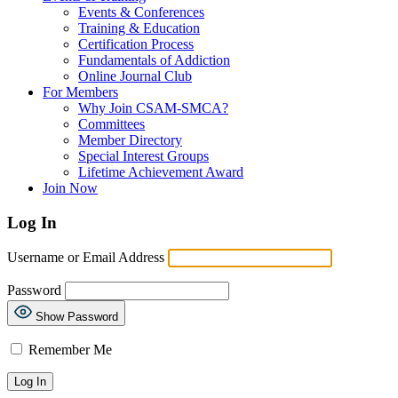
Events & Conferences
Training & Education
Certification Process
Fundamentals of Addiction
Online Journal Club
For Members
Why Join CSAM-SMCA?
Committees
Member Directory
Special Interest Groups
Lifetime Achievement Award
Join Now
Log In
Username or Email Address
Password
Show Password
Remember Me