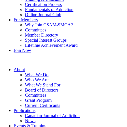
Certification Process
Fundamentals of Addiction
Online Journal Club
For Members
Why Join CSAM-SMCA?
Committees
Member Directory
Special Interest Groups
Lifetime Achievement Award
Join Now
About
What We Do
Who We Are
What We Stand For
Board of Directors
Committees
Grant Program
Current Certificants
Publications
Canadian Journal of Addiction
News
Events & Training