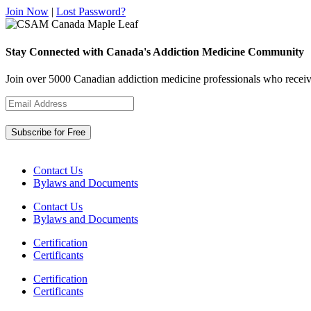
Join Now
|
Lost Password?
Stay Connected with Canada's Addiction Medicine Community
Join over 5000 Canadian addiction medicine professionals who receiv
Contact Us
Bylaws and Documents
Contact Us
Bylaws and Documents
Certification
Certificants
Certification
Certificants