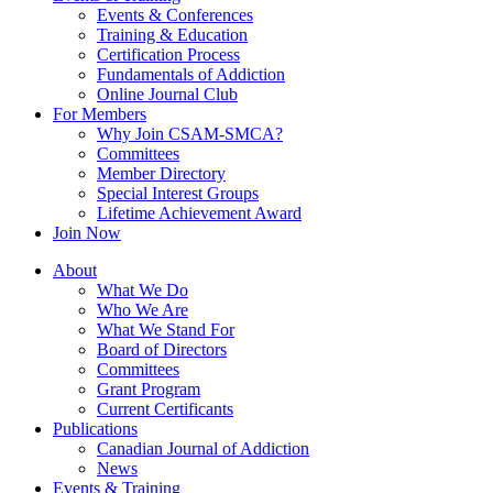
Events & Conferences
Training & Education
Certification Process
Fundamentals of Addiction
Online Journal Club
For Members
Why Join CSAM-SMCA?
Committees
Member Directory
Special Interest Groups
Lifetime Achievement Award
Join Now
About
What We Do
Who We Are
What We Stand For
Board of Directors
Committees
Grant Program
Current Certificants
Publications
Canadian Journal of Addiction
News
Events & Training