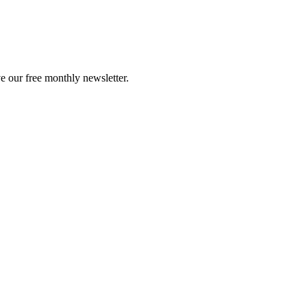
e our free monthly newsletter.