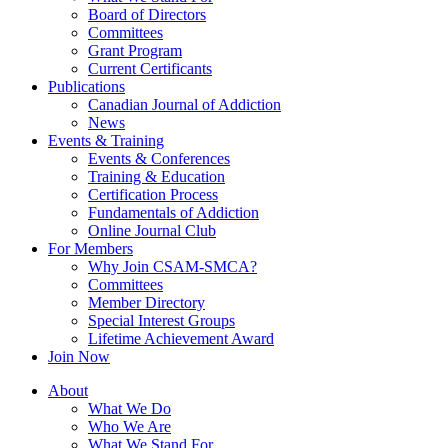
Board of Directors
Committees
Grant Program
Current Certificants
Publications
Canadian Journal of Addiction
News
Events & Training
Events & Conferences
Training & Education
Certification Process
Fundamentals of Addiction
Online Journal Club
For Members
Why Join CSAM-SMCA?
Committees
Member Directory
Special Interest Groups
Lifetime Achievement Award
Join Now
About
What We Do
Who We Are
What We Stand For