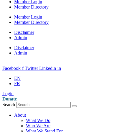
Member Login
Member Directory
Member Login
Member Directory
Disclaimer
Admin
Disclaimer
Admin
Facebook-f
Twitter
Linkedin-in
EN
FR
Login
Donate
Search
About
What We Do
Who We Are
What We Stand For