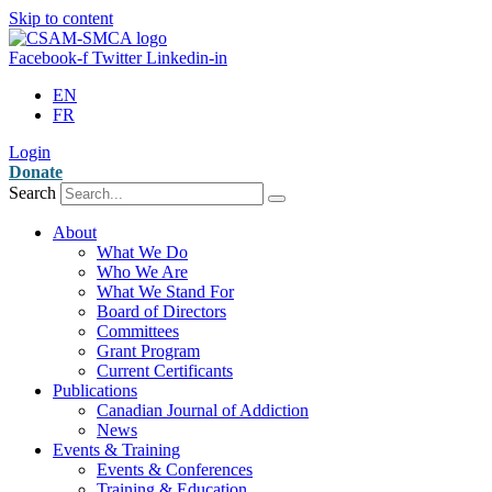
Skip to content
Facebook-f
Twitter
Linkedin-in
EN
FR
Login
Donate
Search
About
What We Do
Who We Are
What We Stand For
Board of Directors
Committees
Grant Program
Current Certificants
Publications
Canadian Journal of Addiction
News
Events & Training
Events & Conferences
Training & Education