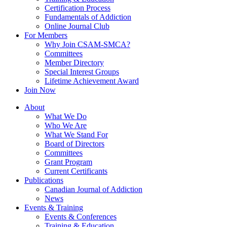
Certification Process
Fundamentals of Addiction
Online Journal Club
For Members
Why Join CSAM-SMCA?
Committees
Member Directory
Special Interest Groups
Lifetime Achievement Award
Join Now
About
What We Do
Who We Are
What We Stand For
Board of Directors
Committees
Grant Program
Current Certificants
Publications
Canadian Journal of Addiction
News
Events & Training
Events & Conferences
Training & Education