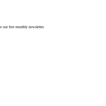
e our free monthly newsletter.