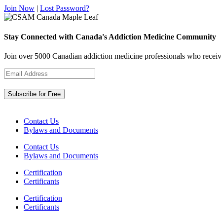
Join Now
|
Lost Password?
Stay Connected with Canada's Addiction Medicine Community
Join over 5000 Canadian addiction medicine professionals who receiv
Contact Us
Bylaws and Documents
Contact Us
Bylaws and Documents
Certification
Certificants
Certification
Certificants