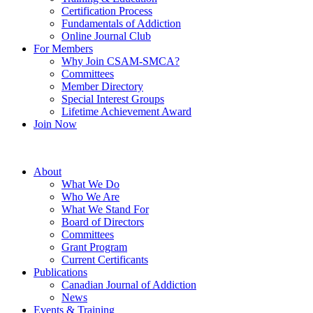
Certification Process
Fundamentals of Addiction
Online Journal Club
For Members
Why Join CSAM-SMCA?
Committees
Member Directory
Special Interest Groups
Lifetime Achievement Award
Join Now
About
What We Do
Who We Are
What We Stand For
Board of Directors
Committees
Grant Program
Current Certificants
Publications
Canadian Journal of Addiction
News
Events & Training