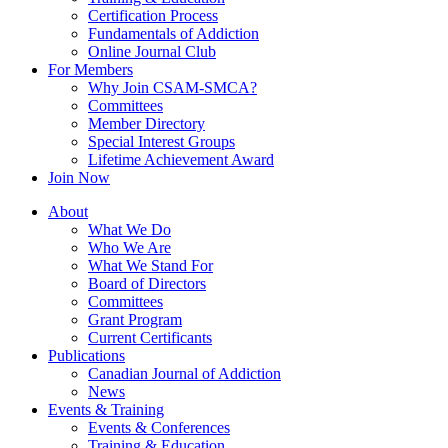
Certification Process
Fundamentals of Addiction
Online Journal Club
For Members
Why Join CSAM-SMCA?
Committees
Member Directory
Special Interest Groups
Lifetime Achievement Award
Join Now
About
What We Do
Who We Are
What We Stand For
Board of Directors
Committees
Grant Program
Current Certificants
Publications
Canadian Journal of Addiction
News
Events & Training
Events & Conferences
Training & Education