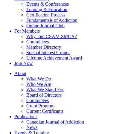
Events & Conferences
Training & Education
Certification Process
Fundamentals of Addiction
Online Journal Club
For Members
Why Join CSAM-SMCA?
Committees
Member Directory
Special Interest Groups
Lifetime Achievement Award
Join Now
About
What We Do
Who We Are
What We Stand For
Board of Directors
Committees
Grant Program
Current Certificants
Publications
Canadian Journal of Addiction
News
Events & Training