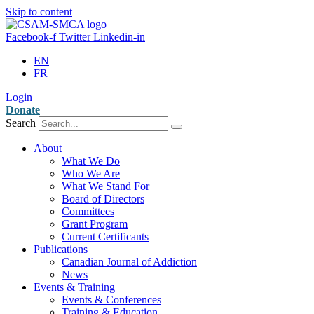
Skip to content
Facebook-f
Twitter
Linkedin-in
EN
FR
Login
Donate
Search
About
What We Do
Who We Are
What We Stand For
Board of Directors
Committees
Grant Program
Current Certificants
Publications
Canadian Journal of Addiction
News
Events & Training
Events & Conferences
Training & Education