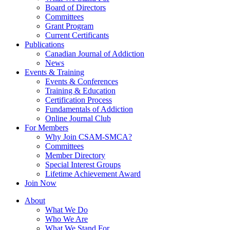
Board of Directors
Committees
Grant Program
Current Certificants
Publications
Canadian Journal of Addiction
News
Events & Training
Events & Conferences
Training & Education
Certification Process
Fundamentals of Addiction
Online Journal Club
For Members
Why Join CSAM-SMCA?
Committees
Member Directory
Special Interest Groups
Lifetime Achievement Award
Join Now
About
What We Do
Who We Are
What We Stand For