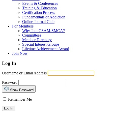
Events & Conferences
Training & Education
Certification Process
Fundamentals of Addiction
Online Journal Club
For Members
Why Join CSAM-SMCA?
Committees
Member Directory
Special Interest Groups
Lifetime Achievement Award
Join Now
Log In
Username or Email Address
Password
Show Password
Remember Me