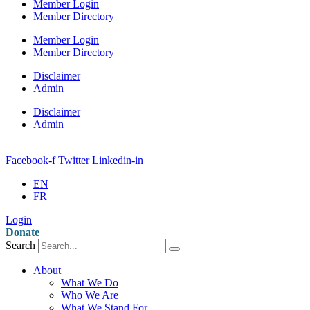
Member Login
Member Directory
Member Login
Member Directory
Disclaimer
Admin
Disclaimer
Admin
Facebook-f
Twitter
Linkedin-in
EN
FR
Login
Donate
Search
About
What We Do
Who We Are
What We Stand For