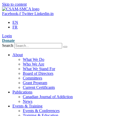
Skip to content
Facebook-f
Twitter
Linkedin-in
EN
FR
Login
Donate
Search
About
What We Do
Who We Are
What We Stand For
Board of Directors
Committees
Grant Program
Current Certificants
Publications
Canadian Journal of Addiction
News
Events & Training
Events & Conferences
Training & Education