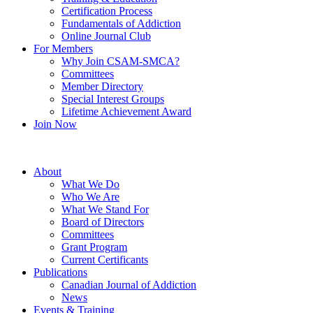
Certification Process
Fundamentals of Addiction
Online Journal Club
For Members
Why Join CSAM-SMCA?
Committees
Member Directory
Special Interest Groups
Lifetime Achievement Award
Join Now
About
What We Do
Who We Are
What We Stand For
Board of Directors
Committees
Grant Program
Current Certificants
Publications
Canadian Journal of Addiction
News
Events & Training