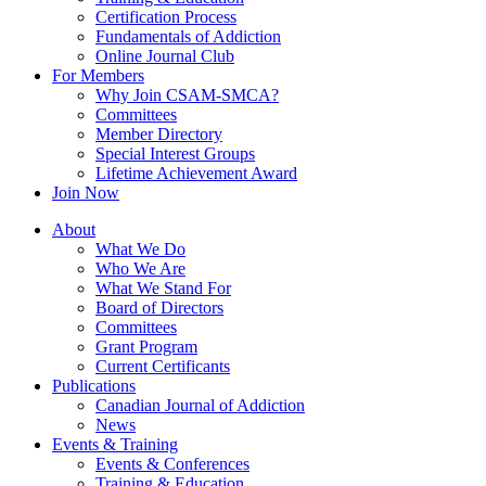
Certification Process
Fundamentals of Addiction
Online Journal Club
For Members
Why Join CSAM-SMCA?
Committees
Member Directory
Special Interest Groups
Lifetime Achievement Award
Join Now
About
What We Do
Who We Are
What We Stand For
Board of Directors
Committees
Grant Program
Current Certificants
Publications
Canadian Journal of Addiction
News
Events & Training
Events & Conferences
Training & Education