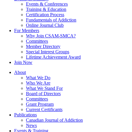
Events & Conferences
Training & Education
Certification Process
Fundamentals of Addiction
Online Journal Club
For Members
Why Join CSAM-SMCA?
Committees
Member Directory
Special Interest Groups
Lifetime Achievement Award
Join Now
About
What We Do
Who We Are
What We Stand For
Board of Directors
Committees
Grant Program
Current Certificants
Publications
Canadian Journal of Addiction
News
Events & Training