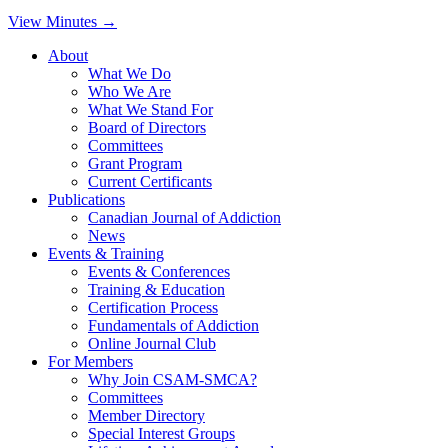
View Minutes →
About
What We Do
Who We Are
What We Stand For
Board of Directors
Committees
Grant Program
Current Certificants
Publications
Canadian Journal of Addiction
News
Events & Training
Events & Conferences
Training & Education
Certification Process
Fundamentals of Addiction
Online Journal Club
For Members
Why Join CSAM-SMCA?
Committees
Member Directory
Special Interest Groups