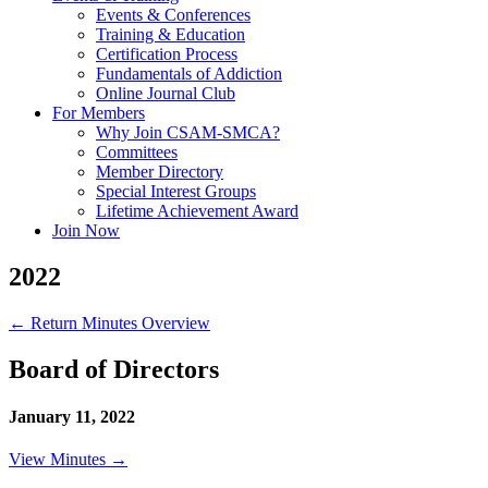
Events & Conferences
Training & Education
Certification Process
Fundamentals of Addiction
Online Journal Club
For Members
Why Join CSAM-SMCA?
Committees
Member Directory
Special Interest Groups
Lifetime Achievement Award
Join Now
2022
← Return Minutes Overview
Board of Directors
January 11, 2022
View Minutes →