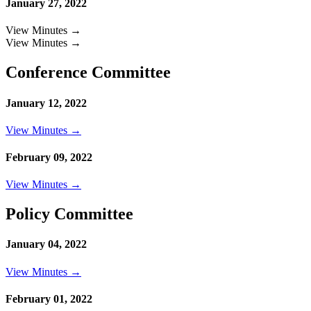
January 27, 2022
View Minutes →
View Minutes →
Conference Committee
January 12, 2022
View Minutes →
February 09, 2022
View Minutes →
Policy Committee
January 04, 2022
View Minutes →
February 01, 2022