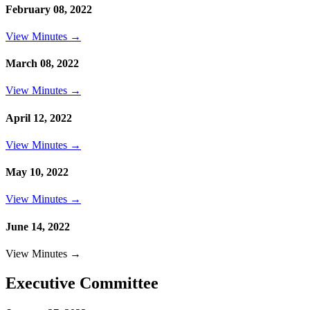
February 08, 2022
View Minutes →
March 08, 2022
View Minutes →
April 12, 2022
View Minutes →
May 10, 2022
View Minutes →
June 14, 2022
View Minutes →
Executive Committee