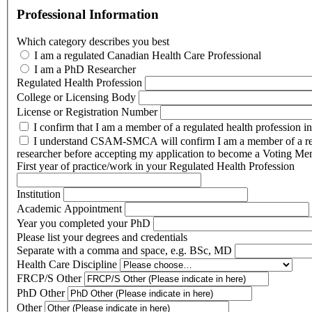
Professional Information
Which category describes you best
I am a regulated Canadian Health Care Professional
I am a PhD Researcher
Regulated Health Profession
College or Licensing Body
License or Registration Number
I confirm that I am a member of a regulated health profession i
I understand CSAM-SMCA will confirm I am a member of a reg
researcher before accepting my application to become a Voting Me
First year of practice/work in your Regulated Health Profession
Institution
Academic Appointment
Year you completed your PhD
Please list your degrees and credentials
Separate with a comma and space, e.g. BSc, MD
Health Care Discipline
FRCP/S Other
PhD Other
Other