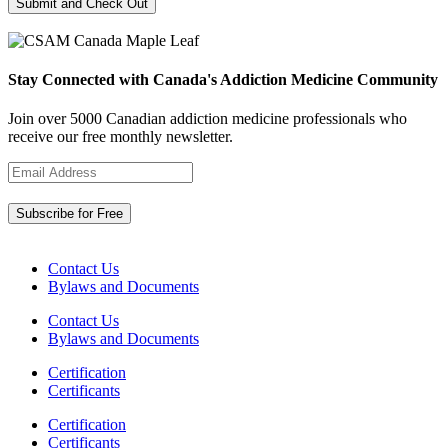
Stay Connected with Canada's Addiction Medicine Community
Join over 5000 Canadian addiction medicine professionals who
receive our free monthly newsletter.
Contact Us
Bylaws and Documents
Contact Us
Bylaws and Documents
Certification
Certificants
Certification
Certificants