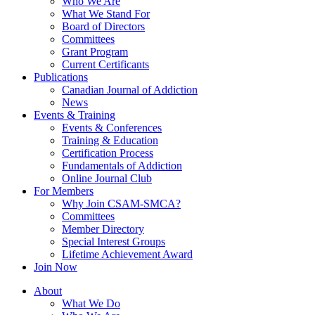
Who We Are
What We Stand For
Board of Directors
Committees
Grant Program
Current Certificants
Publications
Canadian Journal of Addiction
News
Events & Training
Events & Conferences
Training & Education
Certification Process
Fundamentals of Addiction
Online Journal Club
For Members
Why Join CSAM-SMCA?
Committees
Member Directory
Special Interest Groups
Lifetime Achievement Award
Join Now
About
What We Do