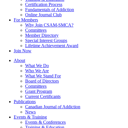
Certification Process
Fundamentals of Addiction
Online Journal Club
For Members
Why Join CSAM-SMCA?
Committees
Member Directory
Special Interest Groups
Lifetime Achievement Award
Join Now
About
What We Do
Who We Are
What We Stand For
Board of Directors
Committees
Grant Program
Current Certificants
Publications
Canadian Journal of Addiction
News
Events & Training
Events & Conferences
Training & Education