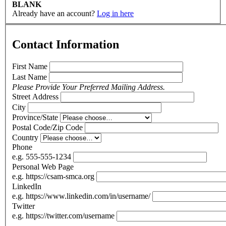
BLANK
Already have an account?
Log in here
Contact Information
First Name
Last Name
Please Provide Your Preferred Mailing Address.
Street Address
City
Province/State
Postal Code/Zip Code
Country
Phone
e.g. 555-555-1234
Personal Web Page
e.g. https://csam-smca.org
LinkedIn
e.g. https://www.linkedin.com/in/username/
Twitter
e.g. https://twitter.com/username