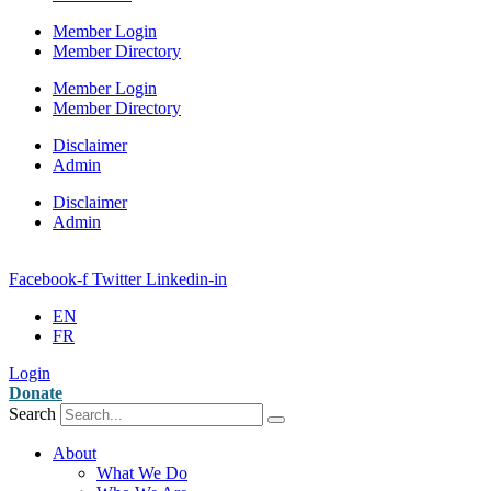
Member Login
Member Directory
Member Login
Member Directory
Disclaimer
Admin
Disclaimer
Admin
Facebook-f
Twitter
Linkedin-in
EN
FR
Login
Donate
Search
About
What We Do