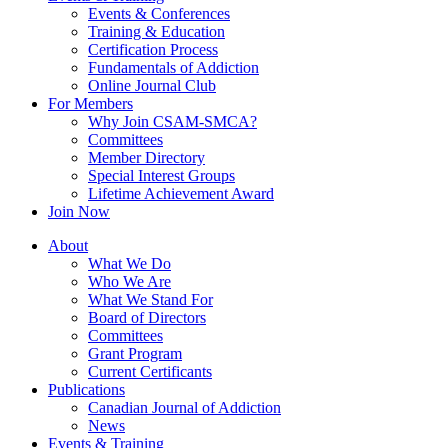
Events & Conferences
Training & Education
Certification Process
Fundamentals of Addiction
Online Journal Club
For Members
Why Join CSAM-SMCA?
Committees
Member Directory
Special Interest Groups
Lifetime Achievement Award
Join Now
About
What We Do
Who We Are
What We Stand For
Board of Directors
Committees
Grant Program
Current Certificants
Publications
Canadian Journal of Addiction
News
Events & Training