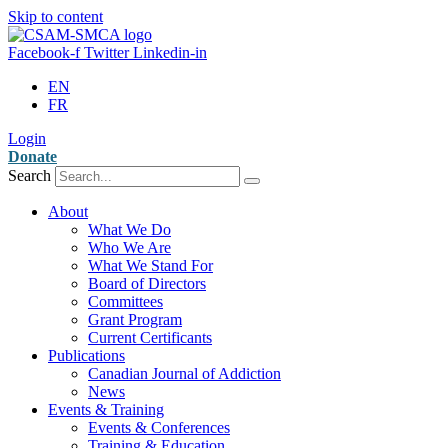
Skip to content
Facebook-f
Twitter
Linkedin-in
EN
FR
Login
Donate
Search
About
What We Do
Who We Are
What We Stand For
Board of Directors
Committees
Grant Program
Current Certificants
Publications
Canadian Journal of Addiction
News
Events & Training
Events & Conferences
Training & Education