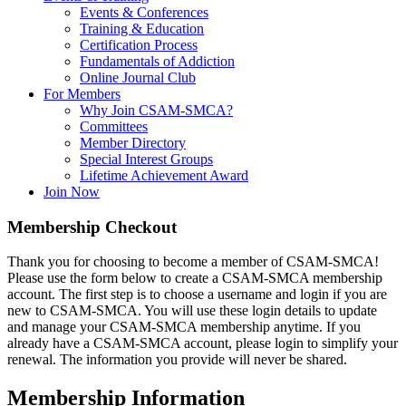
Events & Conferences
Training & Education
Certification Process
Fundamentals of Addiction
Online Journal Club
For Members
Why Join CSAM-SMCA?
Committees
Member Directory
Special Interest Groups
Lifetime Achievement Award
Join Now
Membership Checkout
Thank you for choosing to become a member of CSAM-SMCA!
Please use the form below to create a CSAM-SMCA membership
account. The first step is to choose a username and login if you are
new to CSAM-SMCA. You will use these login details to update
and manage your CSAM-SMCA membership anytime. If you
already have a CSAM-SMCA account, please login to simplify your
renewal. The information you provide will never be shared.
Membership Information