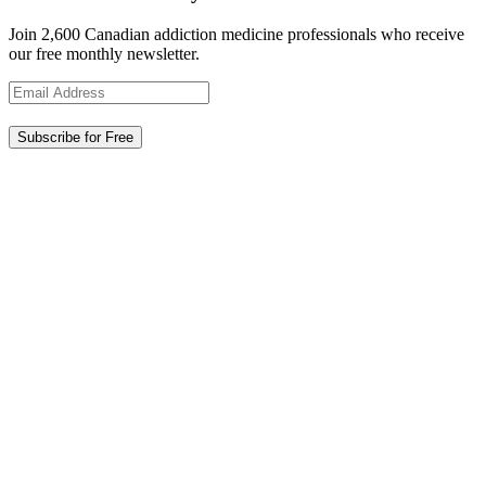
Join 2,600 Canadian addiction medicine professionals who receive
our free monthly newsletter.