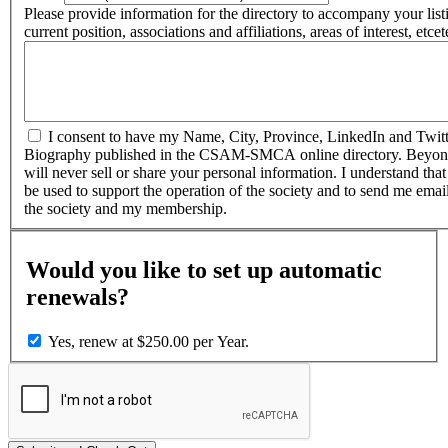
Please provide information for the directory to accompany your lis
current position, associations and affiliations, areas of interest, etcet
I consent to have my Name, City, Province, LinkedIn and Twitte
Biography published in the CSAM-SMCA online directory. Beyo
will never sell or share your personal information. I understand that
be used to support the operation of the society and to send me ema
the society and my membership.
Would you like to set up automatic
renewals?
Yes, renew at $250.00 per Year.