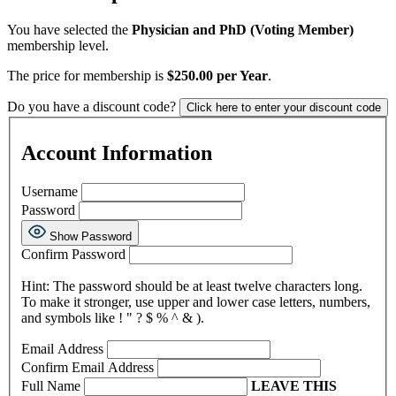
You have selected the
Physician and PhD (Voting Member)
membership level.
The price for membership is
$250.00 per Year
.
Do you have a discount code?
Click here to enter your discount code
Account Information
Username
Password
Show Password
Confirm Password
Hint: The password should be at least twelve characters long.
To make it stronger, use upper and lower case letters, numbers,
and symbols like ! " ? $ % ^ & ).
Email Address
Confirm Email Address
Full Name
LEAVE THIS