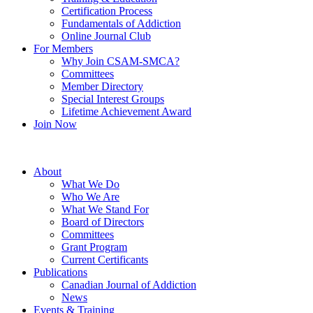
Certification Process
Fundamentals of Addiction
Online Journal Club
For Members
Why Join CSAM-SMCA?
Committees
Member Directory
Special Interest Groups
Lifetime Achievement Award
Join Now
About
What We Do
Who We Are
What We Stand For
Board of Directors
Committees
Grant Program
Current Certificants
Publications
Canadian Journal of Addiction
News
Events & Training