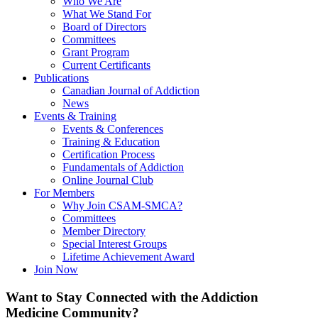
Who We Are
What We Stand For
Board of Directors
Committees
Grant Program
Current Certificants
Publications
Canadian Journal of Addiction
News
Events & Training
Events & Conferences
Training & Education
Certification Process
Fundamentals of Addiction
Online Journal Club
For Members
Why Join CSAM-SMCA?
Committees
Member Directory
Special Interest Groups
Lifetime Achievement Award
Join Now
Want to Stay Connected with the Addiction
Medicine Community?