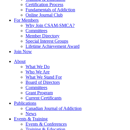
Certification Process
Fundamentals of Addiction
Online Journal Club
For Members
Why Join CSAM-SMCA?
Committees
Member Directory
Special Interest Groups
Lifetime Achievement Award
Join Now
About
What We Do
Who We Are
What We Stand For
Board of Directors
Committees
Grant Program
Current Certificants
Publications
Canadian Journal of Addiction
News
Events & Training
Events & Conferences
Training & Education