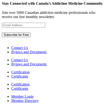
Stay Connected with Canada's Addiction Medicine Community
Join over 5000 Canadian addiction medicine professionals who
receive our free monthly newsletter.
Contact Us
Bylaws and Documents
Contact Us
Bylaws and Documents
Certification
Certificants
Certification
Certificants
Member Login
Member Directory