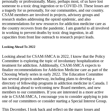
personally or professionally. Many, perhaps most, of us have lost
someone to a toxic drug ingestion or to COVID-19. These losses are
a tragedy for us personally, for our communities, and our country.
CSAM members are involved in projects, advisory groups and
research studies addressing the opioid epidemic, and also
recommendations for new resources for addiction medicine care as
the country recovers from the pandemic. I am grateful to all involved
in working to prevent deaths by toxic drug ingestion, in all
capacities from front line outreach to research project leads.
Looking Ahead To 2022
Looking ahead for CSAM-SMCA in 2022, I know that the Policy
Committee is exploring the topic of involuntary hospitalization or
treatment for addiction. Additionally, CSAM-SMCA expects to
finalize recommendations for Addiction Medicine care as part of the
Choosing Wisely series in early 2022. The Education Committee
has several projects underway, including plans to develop a
directory of fellowship programs in addiction medicine in Canada. I
am looking ahead to welcoming new Board members, and new
members to our committees. If you are interested in a more active
role in CSAM-SMCA, I encourage you to consider applying to join
one of our committees or consider starting a Special Interest Group.
This December, I look back and reflect on the many losses and