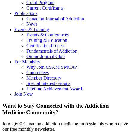
Grant Program
Current Certificants
Publications
Canadian Journal of Addiction
News
Events & Training
Events & Conferences
Training & Education
Certification Process
Fundamentals of Addiction
Online Journal Club
For Members
Why Join CSAM-SMCA?
Committees
Member Directory
Special Interest Groups
Lifetime Achievement Award
Join Now
Want to Stay Connected with the Addiction
Medicine Community?
Join 2,600 Canadian addiction medicine professionals who receive
our free monthly newsletter.