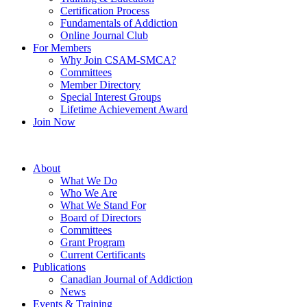
Certification Process
Fundamentals of Addiction
Online Journal Club
For Members
Why Join CSAM-SMCA?
Committees
Member Directory
Special Interest Groups
Lifetime Achievement Award
Join Now
About
What We Do
Who We Are
What We Stand For
Board of Directors
Committees
Grant Program
Current Certificants
Publications
Canadian Journal of Addiction
News
Events & Training