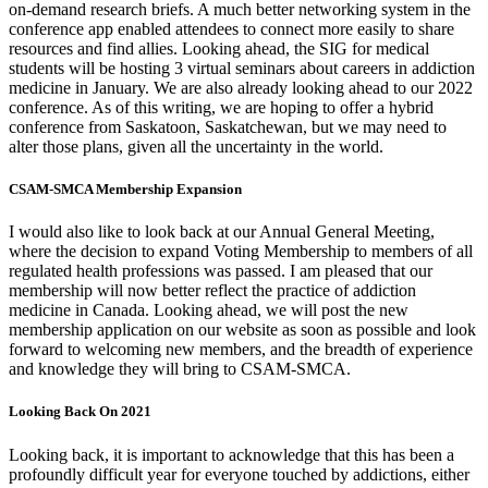
on-demand research briefs. A much better networking system in the
conference app enabled attendees to connect more easily to share
resources and find allies. Looking ahead, the SIG for medical
students will be hosting 3 virtual seminars about careers in addiction
medicine in January. We are also already looking ahead to our 2022
conference. As of this writing, we are hoping to offer a hybrid
conference from Saskatoon, Saskatchewan, but we may need to
alter those plans, given all the uncertainty in the world.
CSAM-SMCA Membership Expansion
I would also like to look back at our Annual General Meeting,
where the decision to expand Voting Membership to members of all
regulated health professions was passed. I am pleased that our
membership will now better reflect the practice of addiction
medicine in Canada. Looking ahead, we will post the new
membership application on our website as soon as possible and look
forward to welcoming new members, and the breadth of experience
and knowledge they will bring to CSAM-SMCA.
Looking Back On 2021
Looking back, it is important to acknowledge that this has been a
profoundly difficult year for everyone touched by addictions, either