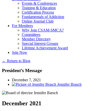
Events & Conferences
Training & Education
Certification Process
Fundamentals of Addiction
Online Journal Club
For Members
Why Join CSAM-SMCA?
Committees
Member Directory
Special Interest Groups
Lifetime Achievement Award
Join Now
← Return to Blog
President’s Message
December 7, 2021
Jennifer Brasch
December 2021