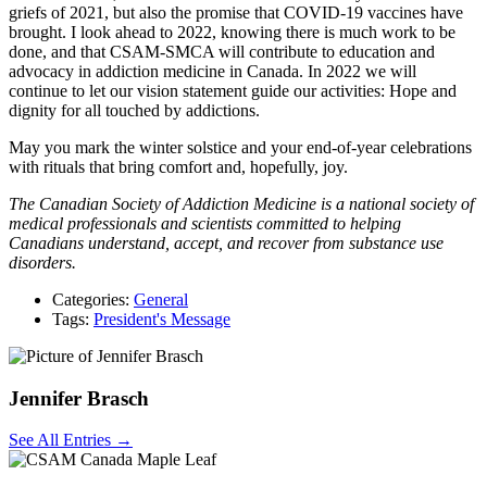
griefs of 2021, but also the promise that COVID-19 vaccines have
brought. I look ahead to 2022, knowing there is much work to be
done, and that CSAM-SMCA will contribute to education and
advocacy in addiction medicine in Canada. In 2022 we will
continue to let our vision statement guide our activities: Hope and
dignity for all touched by addictions.
May you mark the winter solstice and your end-of-year celebrations
with rituals that bring comfort and, hopefully, joy.
The Canadian Society of Addiction Medicine is a national society of
medical professionals and scientists committed to helping
Canadians understand, accept, and recover from substance use
disorders.
Categories:
General
Tags:
President's Message
Jennifer Brasch
See All Entries →