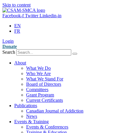
Skip to content
Facebook-f
Twitter
Linkedin-in
EN
FR
Login
Donate
Search
About
What We Do
Who We Are
What We Stand For
Board of Directors
Committees
Grant Program
Current Certificants
Publications
Canadian Journal of Addiction
News
Events & Training
Events & Conferences
Training & Education