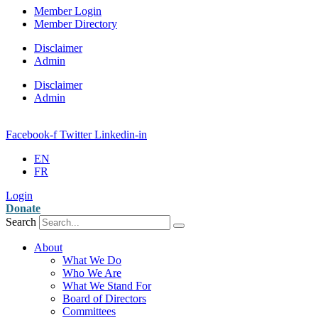
Member Login
Member Directory
Disclaimer
Admin
Disclaimer
Admin
Facebook-f
Twitter
Linkedin-in
EN
FR
Login
Donate
Search
About
What We Do
Who We Are
What We Stand For
Board of Directors
Committees