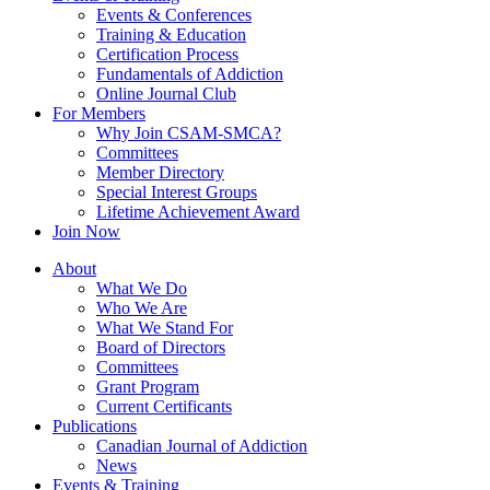
Events & Conferences
Training & Education
Certification Process
Fundamentals of Addiction
Online Journal Club
For Members
Why Join CSAM-SMCA?
Committees
Member Directory
Special Interest Groups
Lifetime Achievement Award
Join Now
About
What We Do
Who We Are
What We Stand For
Board of Directors
Committees
Grant Program
Current Certificants
Publications
Canadian Journal of Addiction
News
Events & Training