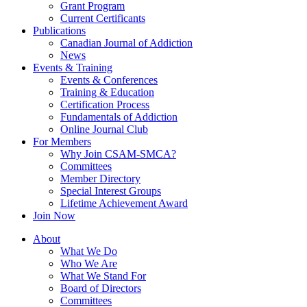
Grant Program
Current Certificants
Publications
Canadian Journal of Addiction
News
Events & Training
Events & Conferences
Training & Education
Certification Process
Fundamentals of Addiction
Online Journal Club
For Members
Why Join CSAM-SMCA?
Committees
Member Directory
Special Interest Groups
Lifetime Achievement Award
Join Now
About
What We Do
Who We Are
What We Stand For
Board of Directors
Committees