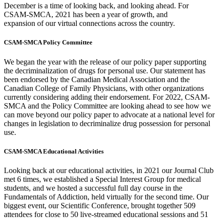
December is a time of looking back, and looking ahead. For
CSAM-SMCA, 2021 has been a year of growth, and
expansion of our virtual connections across the country.
CSAM-SMCA Policy Committee
We began the year with the release of our policy paper supporting
the decriminalization of drugs for personal use. Our statement has
been endorsed by the Canadian Medical Association and the
Canadian College of Family Physicians, with other organizations
currently considering adding their endorsement. For 2022, CSAM-
SMCA and the Policy Committee are looking ahead to see how we
can move beyond our policy paper to advocate at a national level for
changes in legislation to decriminalize drug possession for personal
use.
CSAM-SMCA Educational Activities
Looking back at our educational activities, in 2021 our Journal Club
met 6 times, we established a Special Interest Group for medical
students, and we hosted a successful full day course in the
Fundamentals of Addiction, held virtually for the second time. Our
biggest event, our Scientific Conference, brought together 509
attendees for close to 50 live-streamed educational sessions and 51